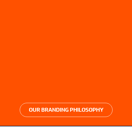
OUR BRANDING PHILOSOPHY