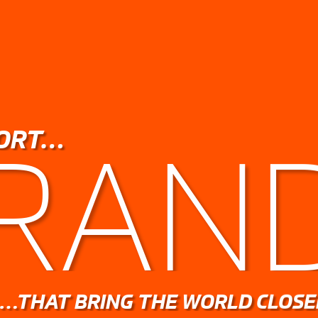
ORT…
RAN
…THAT BRING THE WORLD CLOSE