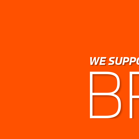
WE SUPP
B