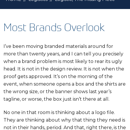
Most Brands Overlook
I’ve been moving branded materials around for
more than twenty years, and I can tell you precisely
when a brand problem is most likely to rear its ugly
head. It is not in the design review. It is not when the
proof gets approved. It’s on the morning of the
event, when someone opens a box and the shirts are
the wrong size, or the banner shows last year’s
tagline, or worse, the box just isn’t there at all.
No one in that room is thinking about a logo file.
They are thinking about why that thing they need is
not in their hands, period. And that, right there, is the