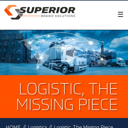
×
☰
LOGISTIC, THE
MISSING PIECE
HOME
//
Logistics
//
Logistic, The Missing Piece