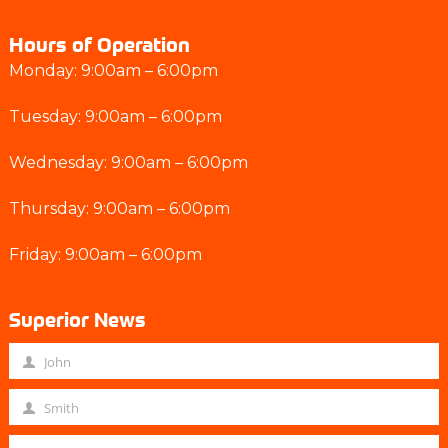
Hours of Operation
Monday: 9:00am – 6:00pm
Tuesday: 9:00am – 6:00pm
Wednesday: 9:00am – 6:00pm
Thursday: 9:00am – 6:00pm
Friday: 9:00am – 6:00pm
Superior News
John
F
i
Smith
L
r
a