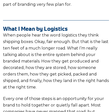
part of branding very few plan for.
What I Mean by Logistics
When people hear the word logistics they think
shipping boxes. Okay, fair enough. But that is the last
ten feet of a much longer road. What I’m really
talking about is the entire system behind your
branded materials. How they get produced and
decorated, how they are stored, how someone
orders them, how they get picked, packed and
shipped, and finally, how they land in the right hands
at the right time.
Every one of those steps is an opportunity for your
brand to hold together or quietly fall apart. Most
companies have never mapped that road, but