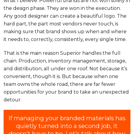
what I believe. Powerful brands are not won solely in
the design phase. They are won in the execution.
Any good designer can create a beautiful logo. The
hard part, the part most vendors never touch, is
making sure that brand shows up when and where
it needs to, correctly, consistently, every single time.
That is the main reason Superior handles the full
chain. Production, inventory management, storage,
and distribution, all under one roof. Not because it’s
convenient, though it is. But because when one
team owns the whole road, there are far fewer
opportunities for your brand to take an unexpected
detour.
If managing your branded materials has
quietly turned into a second job, it
doesn’t have to be. Let’s talk about how