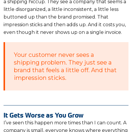
a shipping hiccup. They see a company that seems a
little disorganized, a little inconsistent, a little less
buttoned up than the brand promised. That
impression sticks and then adds up. And it costs you,
even though it never shows up on a single invoice.
Your customer never sees a
shipping problem. They just see a
brand that feels a little off. And that
impression sticks.
It Gets Worse as You Grow
I’ve seen this happen more times than I can count. A
company is small, everyone knows where everything