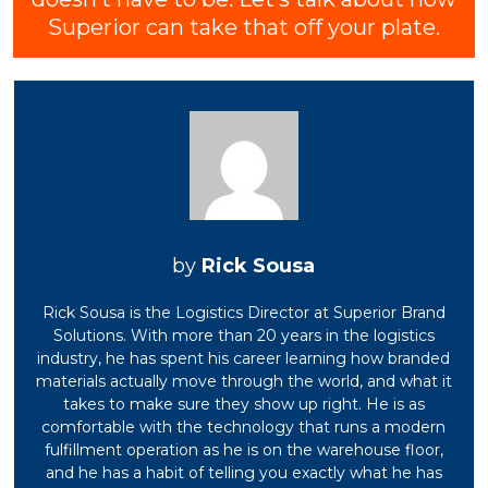
Superior can take that off your plate.
Rick Sousa
Rick Sousa is the Logistics Director at Superior Brand
Solutions. With more than 20 years in the logistics
industry, he has spent his career learning how branded
materials actually move through the world, and what it
takes to make sure they show up right. He is as
comfortable with the technology that runs a modern
fulfillment operation as he is on the warehouse floor,
and he has a habit of telling you exactly what he has