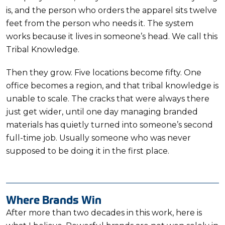
is, and the person who orders the apparel sits twelve
feet from the person who needs it. The system
works because it lives in someone’s head. We call this
Tribal Knowledge.
Then they grow. Five locations become fifty. One
office becomes a region, and that tribal knowledge is
unable to scale. The cracks that were always there
just get wider, until one day managing branded
materials has quietly turned into someone’s second
full-time job. Usually someone who was never
supposed to be doing it in the first place.
Where Brands Win
After more than two decades in this work, here is