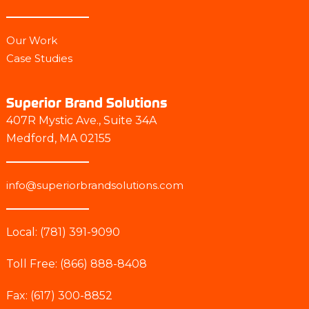
Our Work
Case Studies
Superior Brand Solutions
407R Mystic Ave., Suite 34A
Medford, MA 02155
info@superiorbrandsolutions.com
Local: (781) 391-9090
Toll Free: (866) 888-8408
Fax: (617) 300-8852