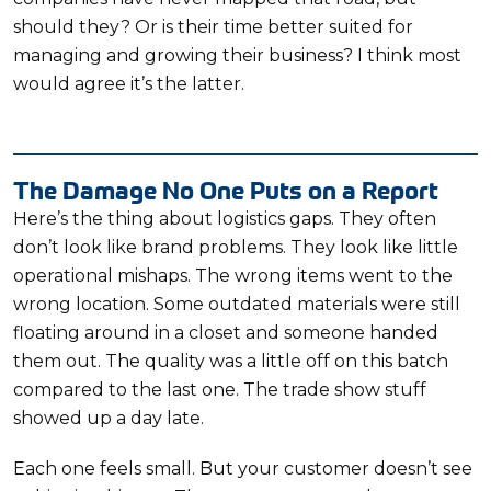
should they? Or is their time better suited for
managing and growing their business? I think most
would agree it’s the latter.
The Damage No One Puts on a Report
Here’s the thing about logistics gaps. They often
don’t look like brand problems. They look like little
operational mishaps. The wrong items went to the
wrong location. Some outdated materials were still
floating around in a closet and someone handed
them out. The quality was a little off on this batch
compared to the last one. The trade show stuff
showed up a day late.
Each one feels small. But your customer doesn’t see