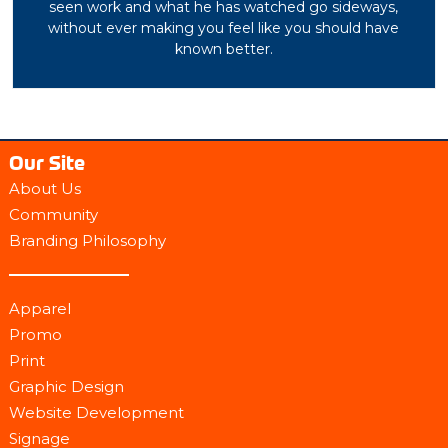
seen work and what he has watched go sideways,
without ever making you feel like you should have
known better.
Our Site
About Us
Community
Branding Philosophy
Apparel
Promo
Print
Graphic Design
Website Development
Signage